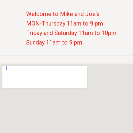
Welcome to Mike and Joe's
MON-Thursday 11am to 9 pm
Friday and Saturday 11am to 10pm
Sunday 11am to 9 pm