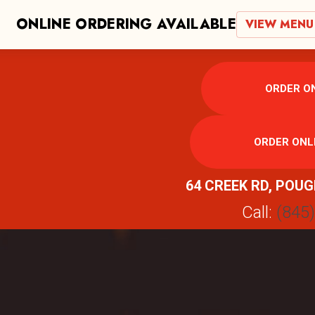
ONLINE ORDERING AVAILABLE
VIEW MENU
ORDER ON
ORDER ONL
64 CREEK RD, POUG
Call:
(845