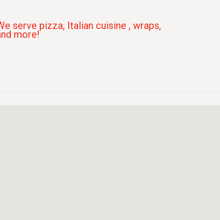
We serve pizza, Italian cuisine , wraps,
and more!