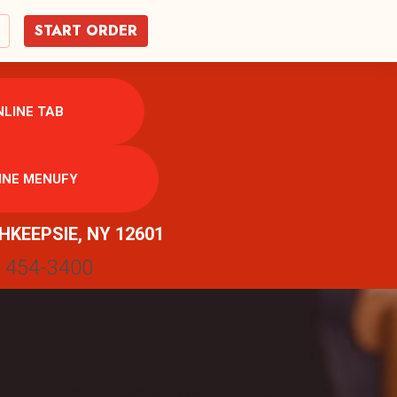
START ORDER
LINE TAB
INE MENUFY
HKEEPSIE, NY 12601
) 454-3400