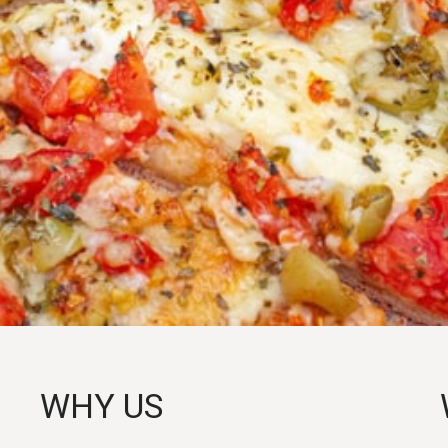
WHY US