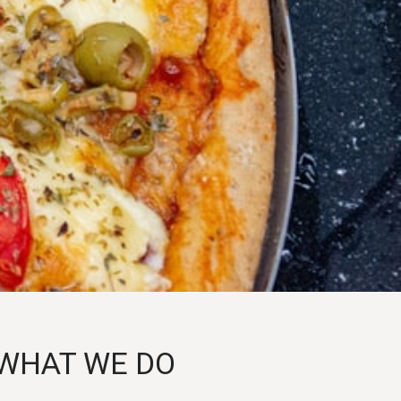
WHAT WE DO