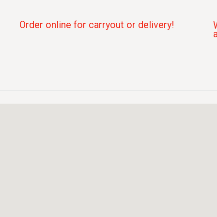
Order online for carryout or delivery!