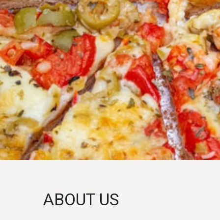
ABOUT US